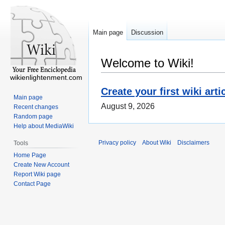
Main page
Discussion
Welcome to Wiki!
wikienlightenment.com
Create your first wiki arti
Main page
August 9, 2026
Recent changes
Random page
Help about MediaWiki
Privacy policy
About Wiki
Disclaimers
Tools
Home Page
Create New Account
Report Wiki page
Contact Page