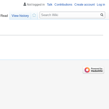
Not logged in
Talk
Contributions
Create account
Log in
Search
Read
View history
Watch